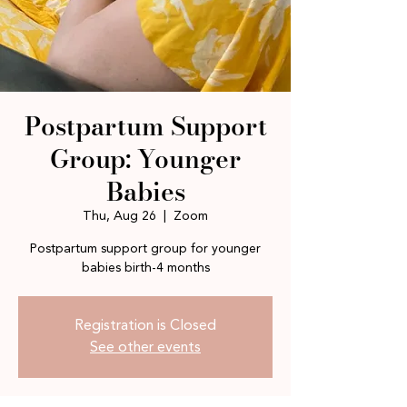
Postpartum Support
Group: Younger
Babies
Thu, Aug 26
  |  
Zoom
Postpartum support group for younger
babies birth-4 months
Registration is Closed
See other events