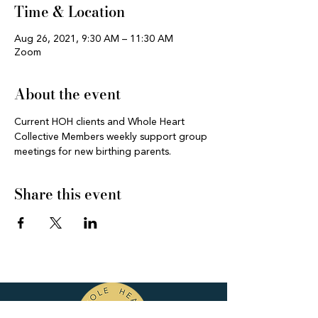
Time & Location
Aug 26, 2021, 9:30 AM – 11:30 AM
Zoom
About the event
Current HOH clients and Whole Heart 
Collective Members weekly support group 
meetings for new birthing parents.
Share this event