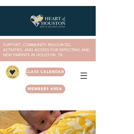
SUPPORT, COMMUNITY, RESOURCES,
ACTIVITIES, AND ACCESS FOR EXPECTING AND
NEW PARENTS IN HOUSTON, TX
CLASS CALENDAR
MEMBERS AREA