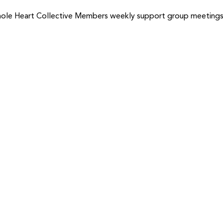
ole Heart Collective Members weekly support group meetings f