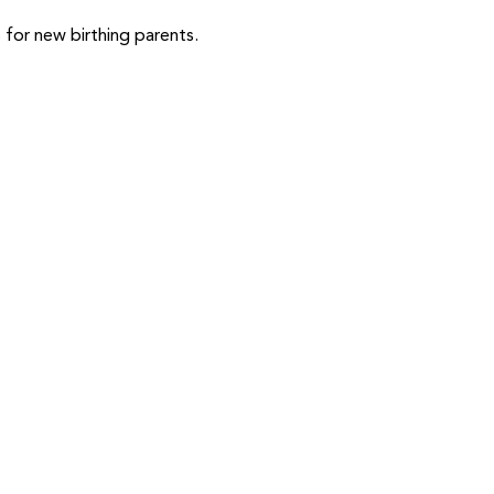
or new birthing parents.