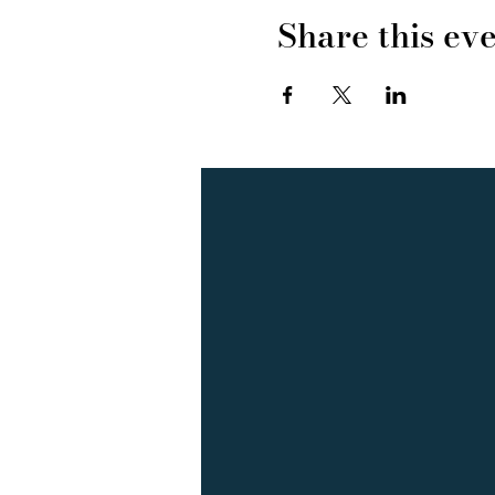
Share this ev