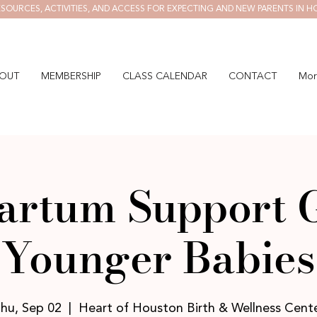
SOURCES, ACTIVITIES, AND ACCESS FOR EXPECTING AND NEW PARENTS IN H
OUT
MEMBERSHIP
CLASS CALENDAR
CONTACT
Mor
artum Support 
Younger Babies
hu, Sep 02
  |  
Heart of Houston Birth & Wellness Cent