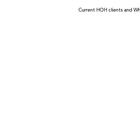
Current HOH clients and Wh