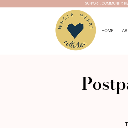
SUPPORT, COMMUNITY, RE
HOME
AB
Postp
T