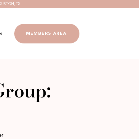
OUSTON, TX
e
MEMBERS AREA
Group:
er