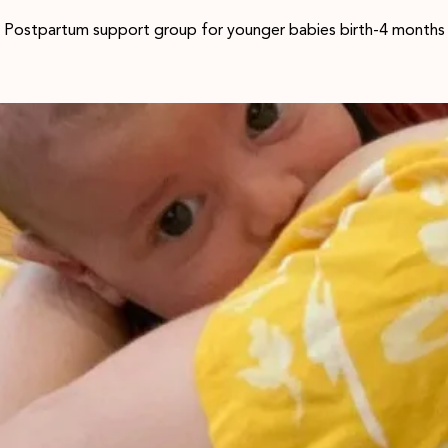
Postpartum support group for younger babies birth-4 months