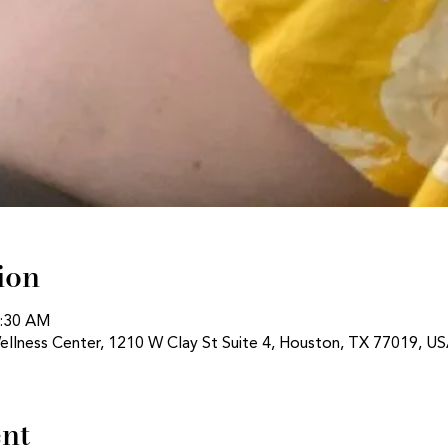
ion
1:30 AM
ellness Center, 1210 W Clay St Suite 4, Houston, TX 77019, U
ent