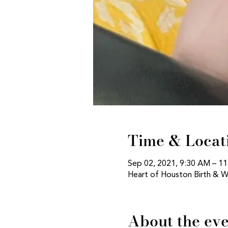
Time & Locat
Sep 02, 2021, 9:30 AM – 1
Heart of Houston Birth & W
About the ev