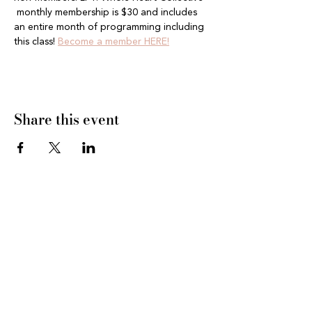
 monthly membership is $30 and includes 
an entire month of programming including 
this class! 
Become a member HERE!
Share this event