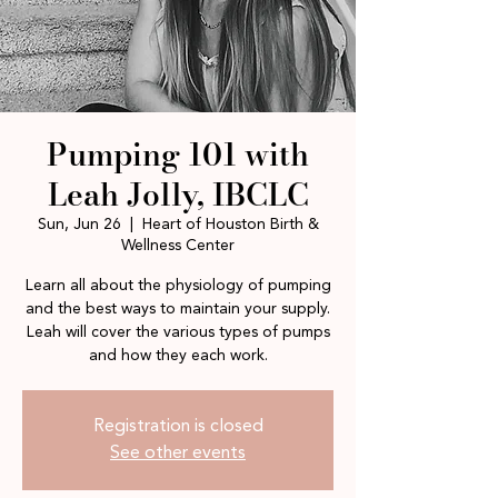
Pumping 101 with
Leah Jolly, IBCLC
Sun, Jun 26
  |  
Heart of Houston Birth &
Wellness Center
Learn all about the physiology of pumping
and the best ways to maintain your supply.
Leah will cover the various types of pumps
and how they each work.
Registration is closed
See other events