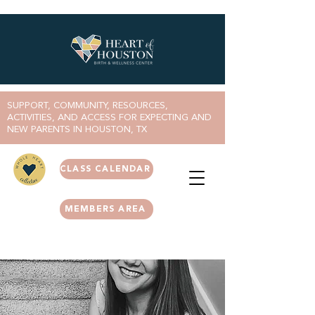
SUPPORT, COMMUNITY, RESOURCES,
ACTIVITIES, AND ACCESS FOR EXPECTING AND
NEW PARENTS IN HOUSTON, TX
CLASS CALENDAR
MEMBERS AREA