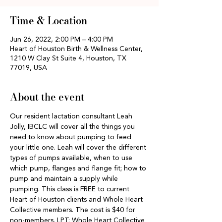
Time & Location
Jun 26, 2022, 2:00 PM – 4:00 PM
Heart of Houston Birth & Wellness Center,
1210 W Clay St Suite 4, Houston, TX
77019, USA
About the event
Our resident lactation consultant Leah 
Jolly, IBCLC will cover all the things you 
need to know about pumping to feed 
your little one. Leah will cover the different 
types of pumps available, when to use 
which pump, flanges and flange fit; how to 
pump and maintain a supply while 
pumping. This class is FREE to current 
Heart of Houston clients and Whole Heart 
Collective members. The cost is $40 for 
non-members. LPT: Whole Heart Collective 