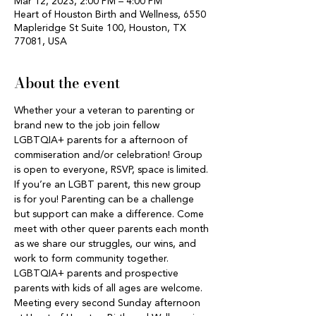
Mar 12, 2023, 2:00 PM – 4:00 PM
Heart of Houston Birth and Wellness, 6550
Mapleridge St Suite 100, Houston, TX
77081, USA
About the event
Whether your a veteran to parenting or 
brand new to the job join fellow 
LGBTQIA+ parents for a afternoon of 
commiseration and/or celebration! Group 
is open to everyone, RSVP, space is limited. 
If you’re an LGBT parent, this new group 
is for you! Parenting can be a challenge 
but support can make a difference. Come 
meet with other queer parents each month 
as we share our struggles, our wins, and 
work to form community together. 
LGBTQIA+ parents and prospective 
parents with kids of all ages are welcome. 
Meeting every second Sunday afternoon 