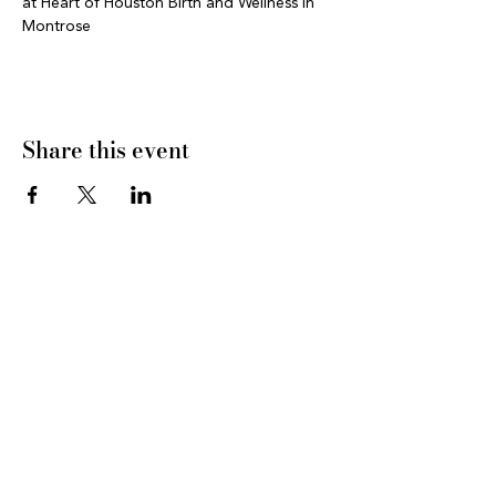
at Heart of Houston Birth and Wellness in 
Montrose
Share this event
CONNECT WITH US