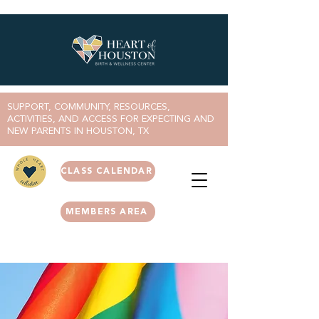
SUPPORT, COMMUNITY, RESOURCES,
ACTIVITIES, AND ACCESS FOR EXPECTING AND
NEW PARENTS IN HOUSTON, TX
CLASS CALENDAR
MEMBERS AREA