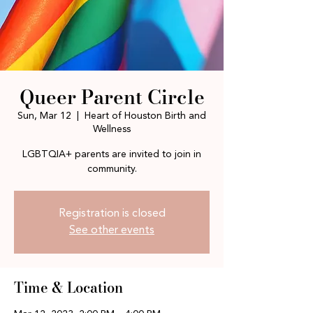
Queer Parent Circle
Sun, Mar 12
  |  
Heart of Houston Birth and
Wellness
LGBTQIA+ parents are invited to join in
community.
Registration is closed
See other events
Time & Location