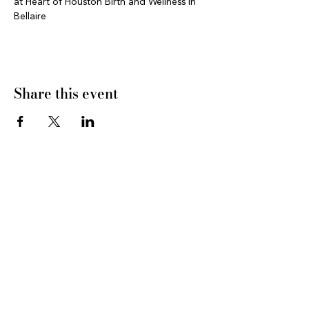
at Heart of Houston Birth and Wellness in 
Bellaire 
Share this event
CONNECT WITH US