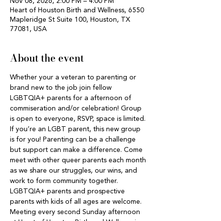
Nov 08, 2026, 2:00 PM – 4:00 PM
Heart of Houston Birth and Wellness, 6550
Mapleridge St Suite 100, Houston, TX
77081, USA
About the event
Whether your a veteran to parenting or 
brand new to the job join fellow 
LGBTQIA+ parents for a afternoon of 
commiseration and/or celebration! Group 
is open to everyone, RSVP, space is limited. 
If you’re an LGBT parent, this new group 
is for you! Parenting can be a challenge 
but support can make a difference. Come 
meet with other queer parents each month 
as we share our struggles, our wins, and 
work to form community together. 
LGBTQIA+ parents and prospective 
parents with kids of all ages are welcome. 
Meeting every second Sunday afternoon 