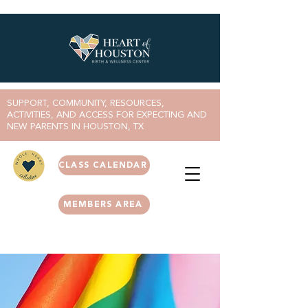
SUPPORT, COMMUNITY, RESOURCES,
ACTIVITIES, AND ACCESS FOR EXPECTING AND
NEW PARENTS IN HOUSTON, TX
CLASS CALENDAR
MEMBERS AREA