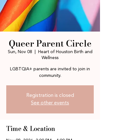
Queer Parent Circle
Sun, Nov 08
  |  
Heart of Houston Birth and
Wellness
LGBTQIA+ parents are invited to join in
community.
Registration is closed
See other events
Time & Location