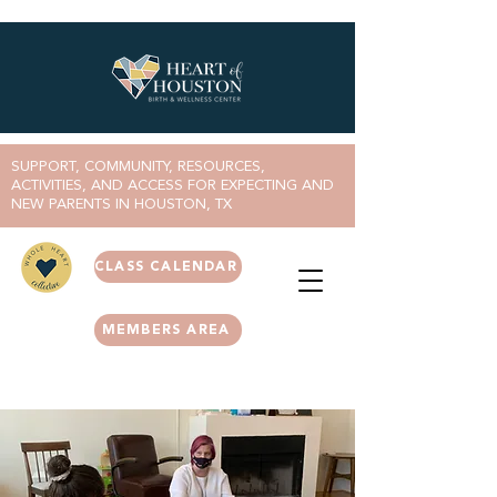
SUPPORT, COMMUNITY, RESOURCES,
ACTIVITIES, AND ACCESS FOR EXPECTING AND
NEW PARENTS IN HOUSTON, TX
CLASS CALENDAR
MEMBERS AREA