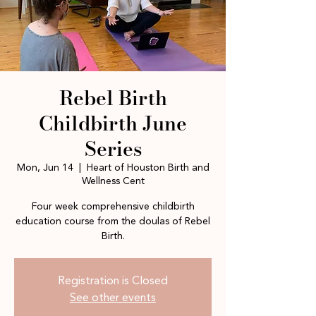
Rebel Birth
Childbirth June
Series
Mon, Jun 14
  |  
Heart of Houston Birth and
Wellness Cent
Four week comprehensive childbirth
education course from the doulas of Rebel
Birth.
Registration is Closed
See other events