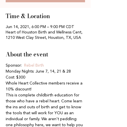
Time & Location
Jun 14, 2021, 6:00 PM – 9:00 PM CDT
Heart of Houston Birth and Wellness Cent,
1210 West Clay Street, Houston, TX, USA
About the event
Sponsor:  
Rebel Birth
Monday Nights: June 7, 14, 21 & 28
Cost: $300
Whole Heart Collective members receive a 
10% discount!
This is complete childbirth education for 
those who have a rebel heart. Come learn 
the ins and outs of birth and get to know 
the tools that will work for YOU as an 
individual or family. We aren’t peddling 
one philosophy here, we want to help you 