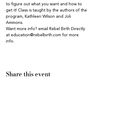
to figure out what you want and how to 
get it! Class is taught by the authors of the 
program, Kathleen Wilson and Joli 
Ammons.
Want more info? email Rebel Birth Directly 
at education@rebelbirth.com for more 
info. 
Share this event