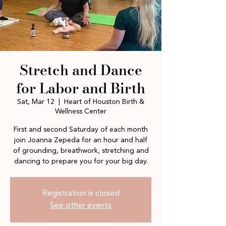
Stretch and Dance
for Labor and Birth
Sat, Mar 12
  |  
Heart of Houston Birth &
Wellness Center
First and second Saturday of each month
join Joanna Zepeda for an hour and half
of grounding, breathwork, stretching and
dancing to prepare you for your big day.
Registration is closed
See other events