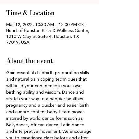
Time & Location
Mar 12, 2022, 10:30 AM – 12:00 PM CST
Heart of Houston Birth & Wellness Center,
1210 W Clay St Suite 4, Houston, TX
77019, USA
About the event
Gain essential childbirth preparation skills 
and natural pain coping techniques that 
will build your confidence in your own 
birthing ability and wisdom. Dance and 
stretch your way to a happier healthier 
pregnancy and a quicker and easier birth 
and a more content baby. Learn moves 
inspired by world dance forms such as 
Bellydance, African dance, Latin dance 
and interpretive movement. We encourage 
you to experience class before and after 