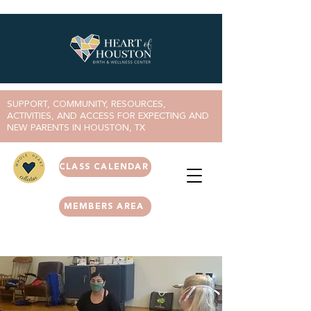
SUPPORT, COMMUNITY, RESOURCES,
ACTIVITIES, AND ACCESS FOR EXPECTING AND
NEW PARENTS IN HOUSTON, TX
CLASS CALENDAR
MEMBERS AREA