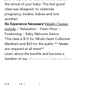
the arrival of your baby. This feel good 
class was designed  to celebrate 
pregnancy, bodies, babies and one 
another!
No Experience Necessary!
Weekly Classes 
include:
 ~ Relaxation ~ Pelvic Floor ~ 
Positioning ~ Baby Welcome Dance
This class is $15 for Whole Heart Collective 
Members and $20 for the public ** Masks 
are required at all times**
Learn about the benifits and become a 
member of our 
Whole Heart Collective here
Share this event