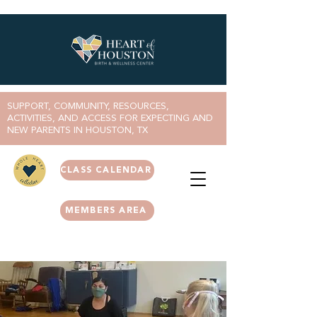
SUPPORT, COMMUNITY, RESOURCES,
ACTIVITIES, AND ACCESS FOR EXPECTING AND
NEW PARENTS IN HOUSTON, TX
CLASS CALENDAR
MEMBERS AREA