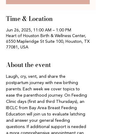
Time & Location
Jun 26, 2025, 11:00 AM – 1:00 PM
Heart of Houston Birth & Wellness Center,
6550 Mapleridge St Suite 100, Houston, TX
77081, USA
About the event
Laugh, cry, vent, and share the 
postpartum journey with new birthing 
parents. Each week we cover topics to 
ease the parenthood journey. On Feeding 
Clinic days (first and third Thursdays), an 
IBCLC from Bay Area Breast Feeding 
Education will join us to evaluate latching 
and answer your general feeding 
questions. If additional support is needed 
a more comprehensive appointment can 