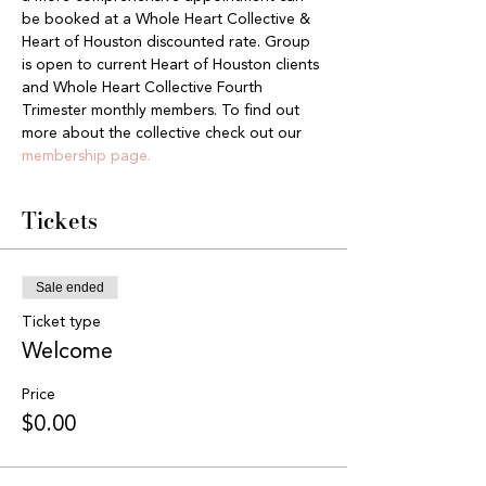
be booked at a Whole Heart Collective & 
Heart of Houston discounted rate. Group 
is open to current Heart of Houston clients 
and Whole Heart Collective Fourth 
Trimester monthly members. To find out 
more about the collective check out our 
membership page.
Tickets
Sale ended
Ticket type
Welcome
Price
$0.00