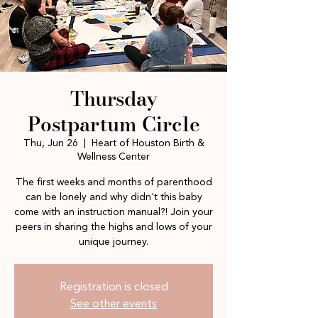
Thursday
Postpartum Circle
Thu, Jun 26
  |  
Heart of Houston Birth &
Wellness Center
The first weeks and months of parenthood
can be lonely and why didn't this baby
come with an instruction manual?! Join your
peers in sharing the highs and lows of your
unique journey.
Registration is closed
See other events