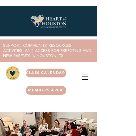
SUPPORT, COMMUNITY, RESOURCES,
ACTIVITIES, AND ACCESS FOR EXPECTING AND
NEW PARENTS IN HOUSTON, TX
CLASS CALENDAR
MEMBERS AREA