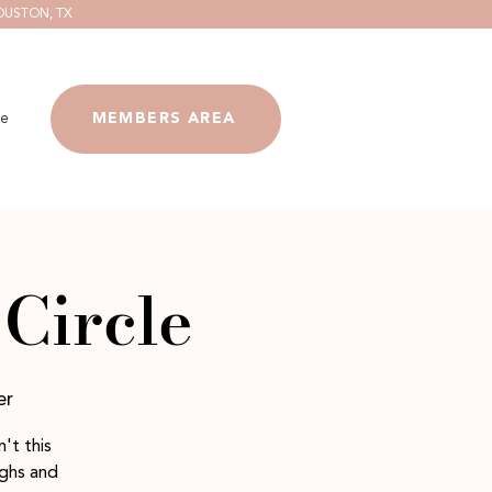
OUSTON, TX
e
MEMBERS AREA
Circle
er
't this
ighs and