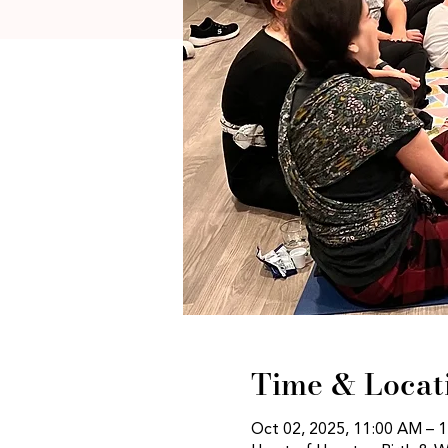
Time & Locat
Oct 02, 2025, 11:00 AM – 