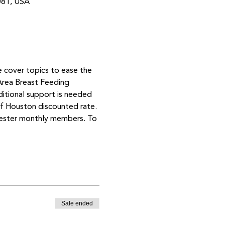
081, USA
e cover topics to ease the 
Area Breast Feeding 
ditional support is needed 
 Houston discounted rate. 
mester monthly members. To 
Sale ended