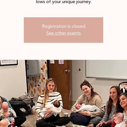
lows of your unique journey.
Registration is closed
See other events