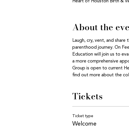
Heart of Houston Birth & W
About the ev
Laugh, cry, vent, and share
parenthood journey. On Feed
Education will join us to ev
a more comprehensive appoi
Group is open to current H
find out more about the col
Tickets
Ticket type
Welcome