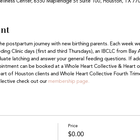
ellness Center, 6550 Mapleridge St Suite 100, Houston, TX 77
ent
 the postpartum journey with new birthing parents. Each week w
ing Clinic days (first and third Thursdays), an IBCLC from Bay 
aluate latching and answer your general feeding questions. If ad
ntment can be booked at a Whole Heart Collective & Heart of
eart of Houston clients and Whole Heart Collective Fourth Tri
lective check out our 
membership page.
Price
$0.00