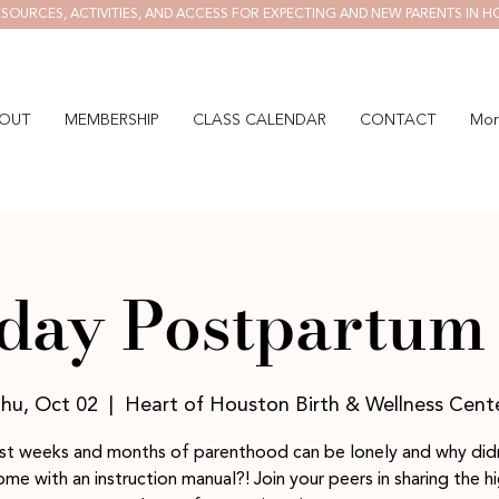
SOURCES, ACTIVITIES, AND ACCESS FOR EXPECTING AND NEW PARENTS IN H
OUT
MEMBERSHIP
CLASS CALENDAR
CONTACT
Mor
day Postpartum 
hu, Oct 02
  |  
Heart of Houston Birth & Wellness Cent
rst weeks and months of parenthood can be lonely and why didn
me with an instruction manual?! Join your peers in sharing the h