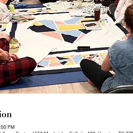
ion
1:00 PM