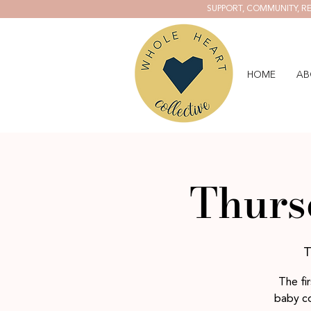
SUPPORT, COMMUNITY, RE
HOME
AB
Thurs
T
The fi
baby co