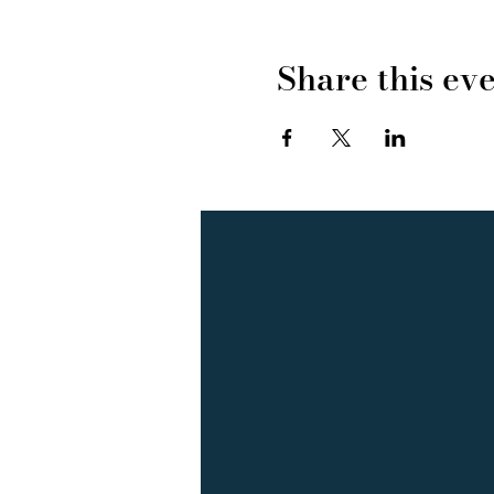
Share this ev