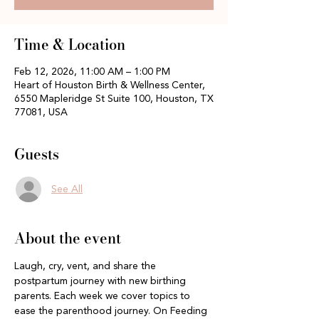
Time & Location
Feb 12, 2026, 11:00 AM – 1:00 PM
Heart of Houston Birth & Wellness Center,
6550 Mapleridge St Suite 100, Houston, TX
77081, USA
Guests
See All
About the event
Laugh, cry, vent, and share the 
postpartum journey with new birthing 
parents. Each week we cover topics to 
ease the parenthood journey. On Feeding 