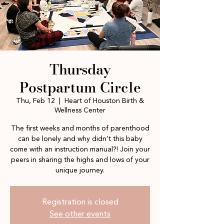
Thursday
Postpartum Circle
Thu, Feb 12
  |  
Heart of Houston Birth &
Wellness Center
The first weeks and months of parenthood
can be lonely and why didn't this baby
come with an instruction manual?! Join your
peers in sharing the highs and lows of your
unique journey.
Registration is closed
See other events