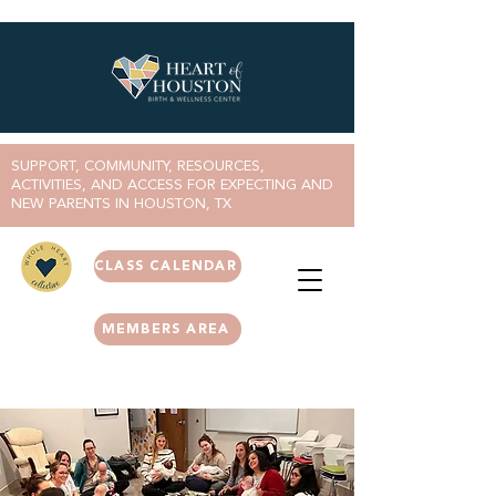
SUPPORT, COMMUNITY, RESOURCES,
ACTIVITIES, AND ACCESS FOR EXPECTING AND
NEW PARENTS IN HOUSTON, TX
CLASS CALENDAR
MEMBERS AREA