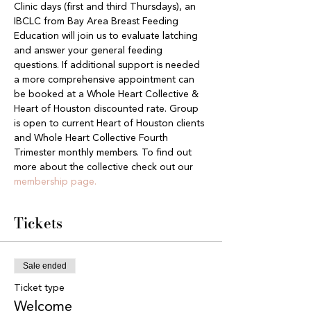
Clinic days (first and third Thursdays), an 
IBCLC from Bay Area Breast Feeding 
Education will join us to evaluate latching 
and answer your general feeding 
questions. If additional support is needed 
a more comprehensive appointment can 
be booked at a Whole Heart Collective & 
Heart of Houston discounted rate. Group 
is open to current Heart of Houston clients 
and Whole Heart Collective Fourth 
Trimester monthly members. To find out 
more about the collective check out our 
membership page.
Tickets
Sale ended
Ticket type
Welcome