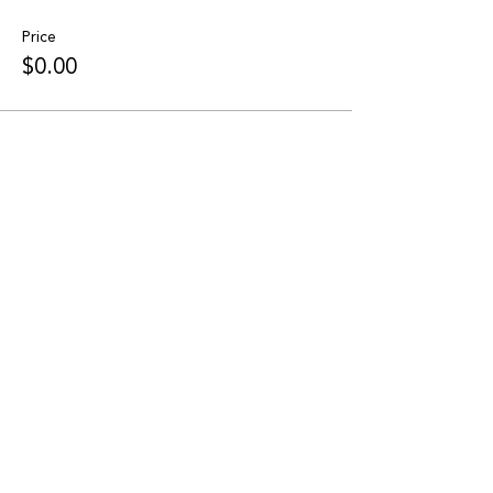
Price
$0.00
Share this event