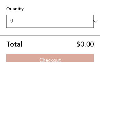
Quantity
Total
$0.00
Checkout
Share this event