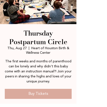
Thursday
Postpartum Circle
Thu, Aug 27
  |  
Heart of Houston Birth &
Wellness Center
The first weeks and months of parenthood
can be lonely and why didn't this baby
come with an instruction manual?! Join your
peers in sharing the highs and lows of your
unique journey.
Buy Tickets