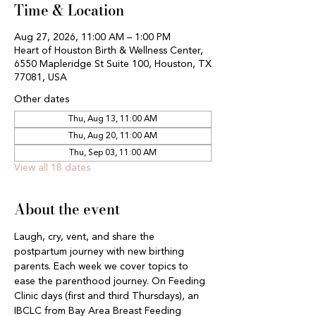
Time & Location
Aug 27, 2026, 11:00 AM – 1:00 PM
Heart of Houston Birth & Wellness Center,
6550 Mapleridge St Suite 100, Houston, TX
77081, USA
Other dates
Thu, Aug 13, 11:00 AM
Thu, Aug 20, 11:00 AM
Thu, Sep 03, 11:00 AM
View all 18 dates
About the event
Laugh, cry, vent, and share the 
postpartum journey with new birthing 
parents. Each week we cover topics to 
ease the parenthood journey. On Feeding 
Clinic days (first and third Thursdays), an 
IBCLC from Bay Area Breast Feeding 