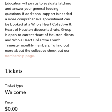
Education will join us to evaluate latching 
and answer your general feeding 
questions. If additional support is needed 
a more comprehensive appointment can 
be booked at a Whole Heart Collective & 
Heart of Houston discounted rate. Group 
is open to current Heart of Houston clients 
and Whole Heart Collective Fourth 
Trimester monthly members. To find out 
more about the collective check out our 
membership page.
Tickets
Ticket type
Welcome
Price
$0.00