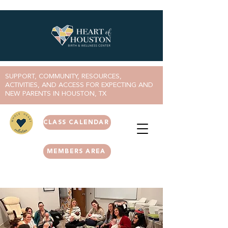
SUPPORT, COMMUNITY, RESOURCES,
ACTIVITIES, AND ACCESS FOR EXPECTING AND
NEW PARENTS IN HOUSTON, TX
CLASS CALENDAR
MEMBERS AREA