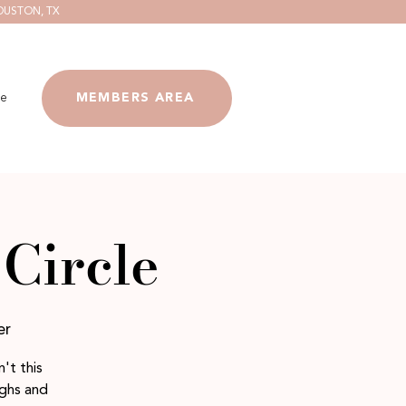
OUSTON, TX
e
MEMBERS AREA
Circle
er
't this
ighs and