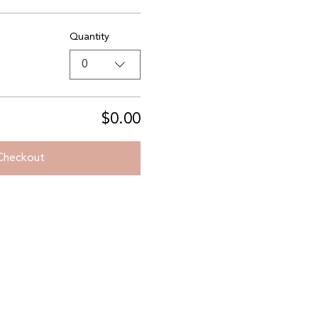
Quantity
0
$0.00
Checkout