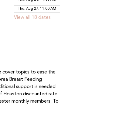
Thu, Aug 27, 11:00 AM
View all 18 dates
e cover topics to ease the 
Area Breast Feeding 
ditional support is needed 
 Houston discounted rate. 
mester monthly members. To 