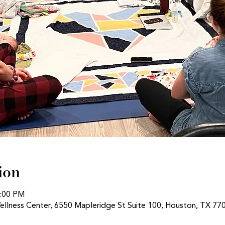
ion
1:00 PM
ellness Center, 6550 Mapleridge St Suite 100, Houston, TX 77