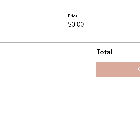
Price
$0.00
Total