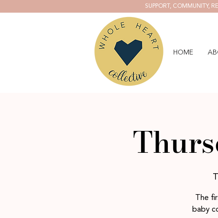
SUPPORT, COMMUNITY, RE
HOME
AB
Thurs
T
The fi
baby co