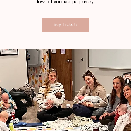
lows of your unique journey.
Buy Tickets