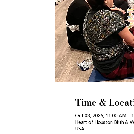
Time & Locat
Oct 08, 2026, 11:00 AM – 
Heart of Houston Birth & W
USA