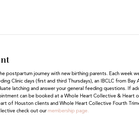
ent
 the postpartum journey with new birthing parents. Each week w
ing Clinic days (first and third Thursdays), an IBCLC from Bay 
aluate latching and answer your general feeding questions. If ad
ntment can be booked at a Whole Heart Collective & Heart of
eart of Houston clients and Whole Heart Collective Fourth Tri
lective check out our 
membership page.