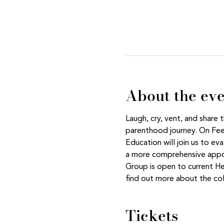
About the ev
Laugh, cry, vent, and share
parenthood journey. On Feed
Education will join us to ev
a more comprehensive appoi
Group is open to current H
find out more about the col
Tickets