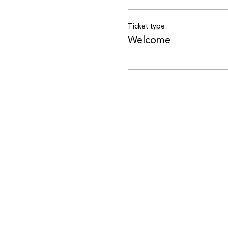
Ticket type
Welcome