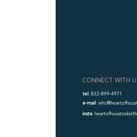
CONNECT WITH U
tel
: 832-899-4971
e-mail
: whc@heartofhous
insta
: heartofhoustonbirth