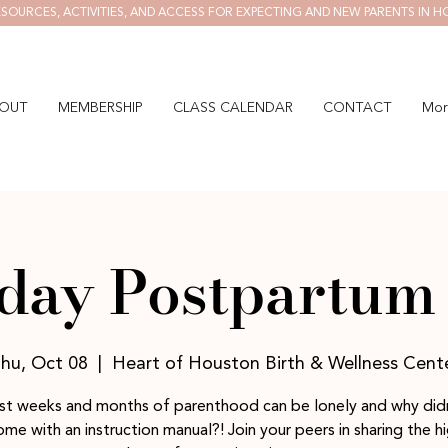
SOURCES, ACTIVITIES, AND ACCESS FOR EXPECTING AND NEW PARENTS IN H
OUT
MEMBERSHIP
CLASS CALENDAR
CONTACT
Mor
day Postpartum 
hu, Oct 08
  |  
Heart of Houston Birth & Wellness Cent
rst weeks and months of parenthood can be lonely and why didn
me with an instruction manual?! Join your peers in sharing the h