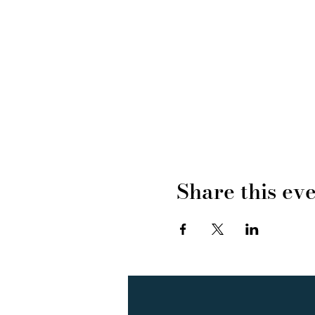
Share this ev