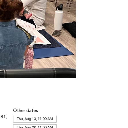
Other dates
081,
Thu, Aug 13, 11:00 AM
Thu, Aug 20, 11:00 AM