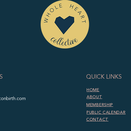
S
QUICK LINKS
HOME
ABOUT
tonbirth.com
MEMBERSHIP
PUBLIC CALENDAR
CONTACT