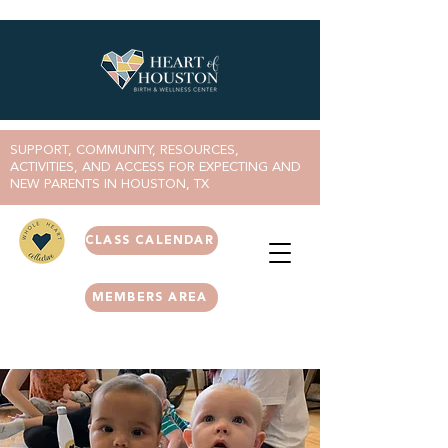
SUPPORT, COMMUNITY, RESOURCES,
ACTIVITIES, AND ACCESS FOR EXPECTING AND
NEW PARENTS IN HOUSTON, TX
CLASS CALENDAR
MEMBERS AREA