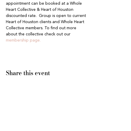
appointment can be booked at a Whole 
Heart Collective & Heart of Houston 
discounted rate.  Group is open to current 
Heart of Houston clients and Whole Heart 
Collective members. To find out more 
about the collective check out our 
membership page.
Share this event