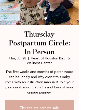
Thursday
Postpartum Circle:
In Person
Thu, Jul 28
  |  
Heart of Houston Birth &
Wellness Center
The first weeks and months of parenthood
can be lonely and why didn't this baby
come with an instruction manual?! Join your
peers in sharing the highs and lows of your
unique journey.
Tickets are not on sale