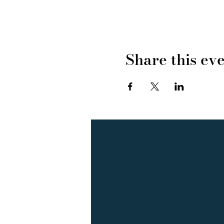
Share this ev