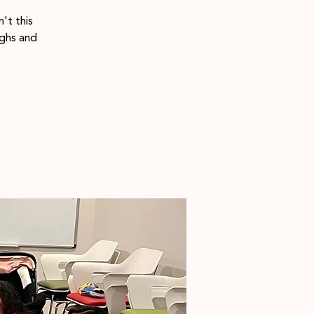
't this
ighs and