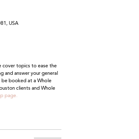
081, USA
e cover topics to ease the 
ing and answer your general 
n be booked at a Whole 
ouston clients and Whole 
p page.