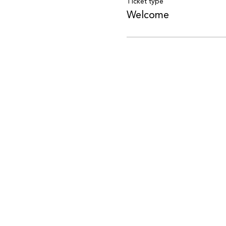
Ticket type
Welcome