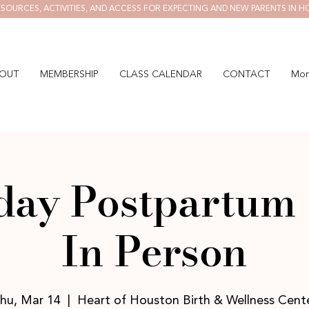
SOURCES, ACTIVITIES, AND ACCESS FOR EXPECTING AND NEW PARENTS IN H
OUT
MEMBERSHIP
CLASS CALENDAR
CONTACT
Mor
ay Postpartum 
In Person
hu, Mar 14
  |  
Heart of Houston Birth & Wellness Cent