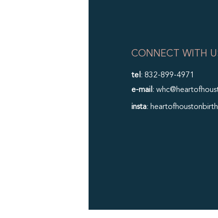
CONNECT WITH U
tel
: 832-899-4971
e-mail
: whc@heartofhous
insta
: heartofhoustonbirth