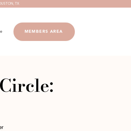
OUSTON, TX
e
MEMBERS AREA
Circle:
er