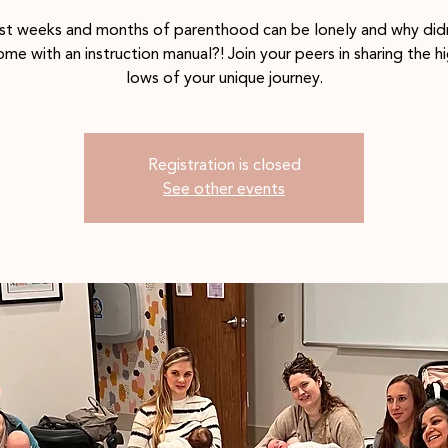
rst weeks and months of parenthood can be lonely and why didn
me with an instruction manual?! Join your peers in sharing the h
lows of your unique journey.
Registration is closed
See other events