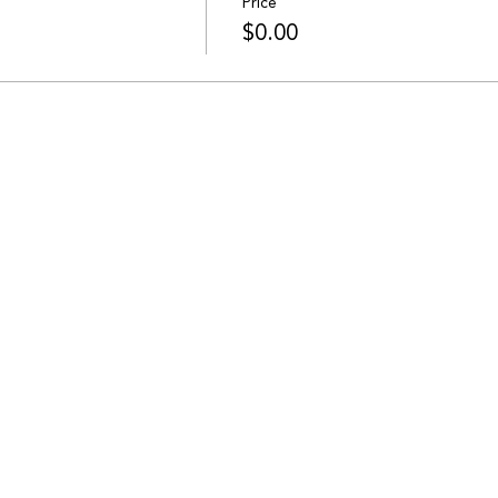
Price
$0.00