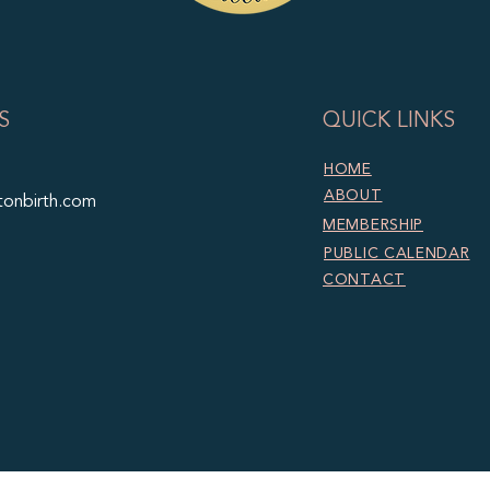
S
QUICK LINKS
HOME
ABOUT
tonbirth.com
MEMBERSHIP
PUBLIC CALENDAR
CONTACT