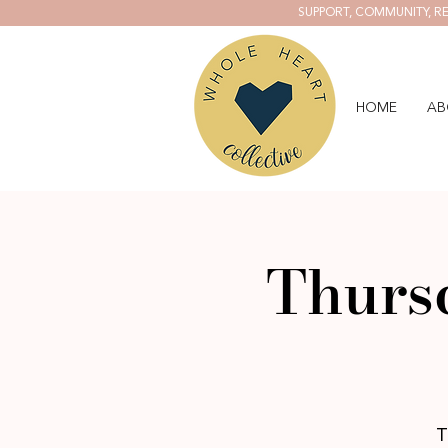
SUPPORT, COMMUNITY, RE
HOME
AB
Thursd
T