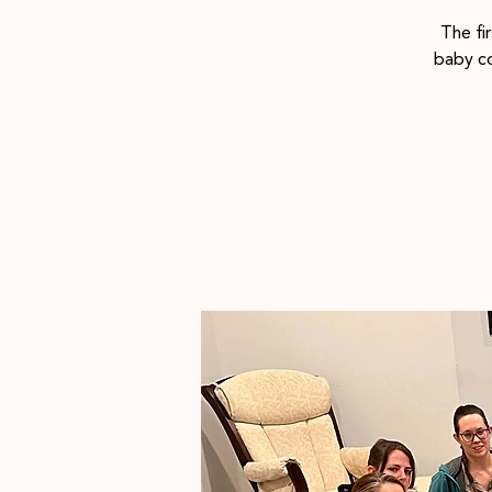
The fi
baby co