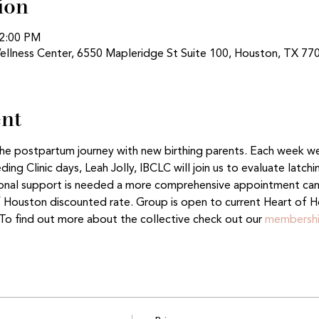
ion
12:00 PM
ellness Center, 6550 Mapleridge St Suite 100, Houston, TX 77
ent
 the postpartum journey with new birthing parents. Each week w
ng Clinic days, Leah Jolly, IBCLC will join us to evaluate latch
tional support is needed a more comprehensive appointment ca
f Houston discounted rate. Group is open to current Heart of H
o find out more about the collective check out our 
membershi