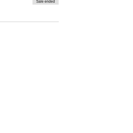
Sale ended