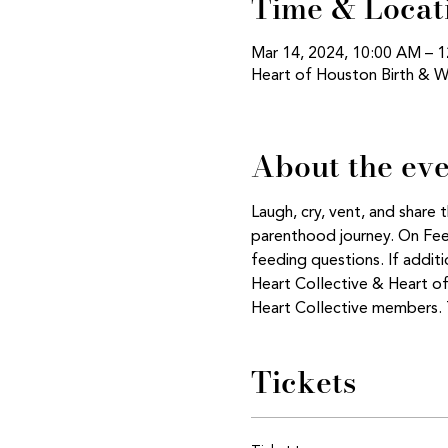
Time & Locat
Mar 14, 2024, 10:00 AM – 
Heart of Houston Birth & W
About the ev
Laugh, cry, vent, and share
parenthood journey. On Feedi
feeding questions. If addi
Heart Collective & Heart o
Heart Collective members. T
Tickets