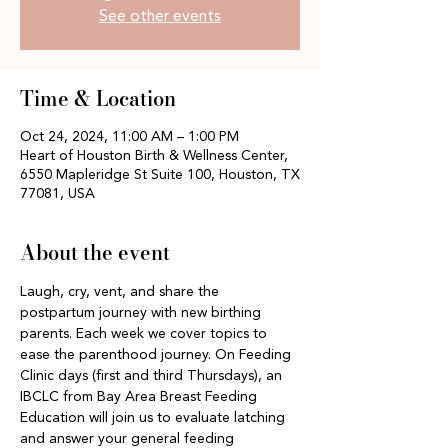
See other events
Time & Location
Oct 24, 2024, 11:00 AM – 1:00 PM
Heart of Houston Birth & Wellness Center,
6550 Mapleridge St Suite 100, Houston, TX
77081, USA
About the event
Laugh, cry, vent, and share the 
postpartum journey with new birthing 
parents. Each week we cover topics to 
ease the parenthood journey. On Feeding 
Clinic days (first and third Thursdays), an 
IBCLC from Bay Area Breast Feeding 
Education will join us to evaluate latching 
and answer your general feeding 