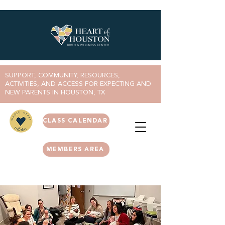
SUPPORT, COMMUNITY, RESOURCES,
ACTIVITIES, AND ACCESS FOR EXPECTING AND
NEW PARENTS IN HOUSTON, TX
CLASS CALENDAR
MEMBERS AREA