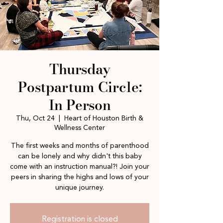
Thursday
Postpartum Circle:
In Person
Thu, Oct 24
  |  
Heart of Houston Birth &
Wellness Center
The first weeks and months of parenthood
can be lonely and why didn't this baby
come with an instruction manual?! Join your
peers in sharing the highs and lows of your
unique journey.
Registration is closed