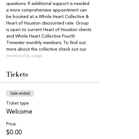
questions. If additional support is needed 
a more comprehensive appointment can 
be booked at a Whole Heart Collective & 
Heart of Houston discounted rate. Group 
is open to current Heart of Houston clients 
and Whole Heart Collective Fourth 
Trimester monthly members. To find out 
more about the collective check out our 
membership page.
Tickets
Sale ended
Ticket type
Welcome
Price
$0.00