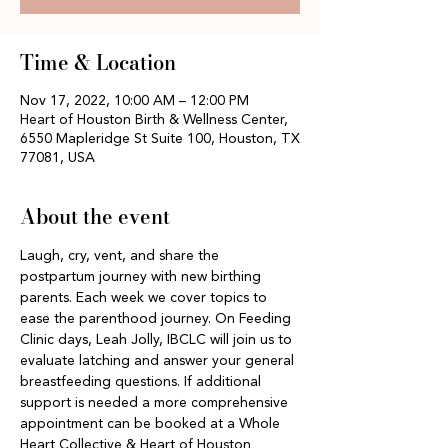
Time & Location
Nov 17, 2022, 10:00 AM – 12:00 PM
Heart of Houston Birth & Wellness Center,
6550 Mapleridge St Suite 100, Houston, TX
77081, USA
About the event
Laugh, cry, vent, and share the 
postpartum journey with new birthing 
parents. Each week we cover topics to 
ease the parenthood journey. On Feeding 
Clinic days, Leah Jolly, IBCLC will join us to 
evaluate latching and answer your general 
breastfeeding questions. If additional 
support is needed a more comprehensive 
appointment can be booked at a Whole 
Heart Collective & Heart of Houston 