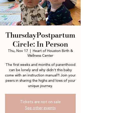
ThursdayPostpartum
Circle: In Person
Thu, Nov 17
  |  
Heart of Houston Birth &
Wellness Center
The first weeks and months of parenthood
can be lonely and why didn't this baby
come with an instruction manual?! Join your
peers in sharing the highs and lows of your
unique journey.
Tickets are not on sale
See other events