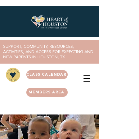
SUPPORT, COMMUNITY, RESOURCES,
ACTIVITIES, AND ACCESS FOR EXPECTING AND
NEW PARENTS IN HOUSTON, TX
CLASS CALENDAR
MEMBERS AREA