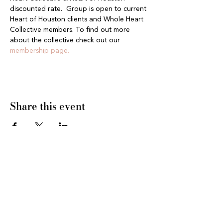
discounted rate.  Group is open to current 
Heart of Houston clients and Whole Heart 
Collective members. To find out more 
about the collective check out our 
membership page.
Share this event