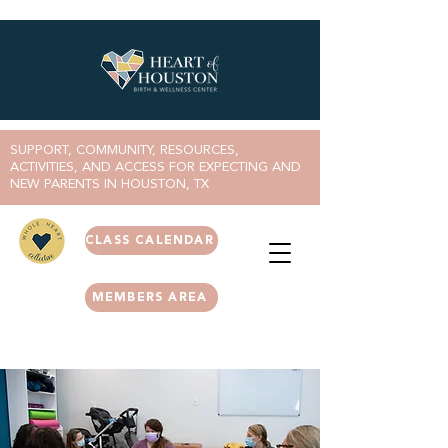
SUPPORT, COMMUNITY, RESOURCES,
ACTIVITIES, AND ACCESS FOR EXPECTING AND
NEW PARENTS IN HOUSTON, TX
CLASS CALENDAR
MEMBERS AREA