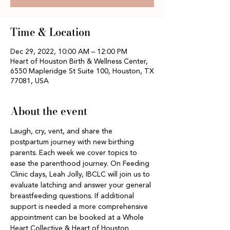
Time & Location
Dec 29, 2022, 10:00 AM – 12:00 PM
Heart of Houston Birth & Wellness Center,
6550 Mapleridge St Suite 100, Houston, TX
77081, USA
About the event
Laugh, cry, vent, and share the 
postpartum journey with new birthing 
parents. Each week we cover topics to 
ease the parenthood journey. On Feeding 
Clinic days, Leah Jolly, IBCLC will join us to 
evaluate latching and answer your general 
breastfeeding questions. If additional 
support is needed a more comprehensive 
appointment can be booked at a Whole 
Heart Collective & Heart of Houston 