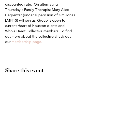
discounted rate.  On alternating 
Thursday's Family Therapist Mary Alice 
Carpenter (Under supervision of Kim Jones 
LMFT-S) will join us. Group is open to 
current Heart of Houston clients and 
Whole Heart Collective members. To find 
out more about the collective check out 
our 
membership page.
Share this event