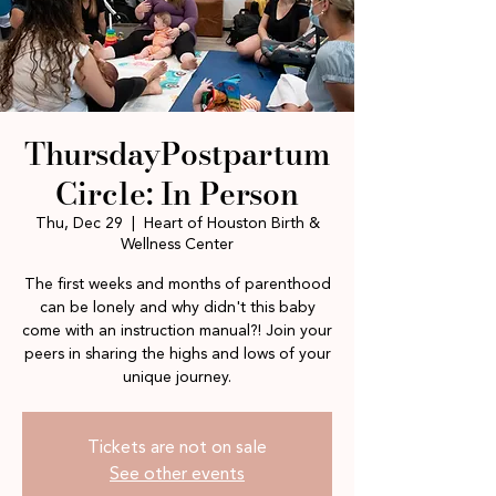
ThursdayPostpartum
Circle: In Person
Thu, Dec 29
  |  
Heart of Houston Birth &
Wellness Center
The first weeks and months of parenthood
can be lonely and why didn't this baby
come with an instruction manual?! Join your
peers in sharing the highs and lows of your
unique journey.
Tickets are not on sale
See other events