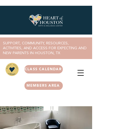
SUPPORT, COMMUNITY, RESOURCES,
ACTIVITIES, AND ACCESS FOR EXPECTING AND
NEW PARENTS IN HOUSTON, TX
CLASS CALENDAR
MEMBERS AREA