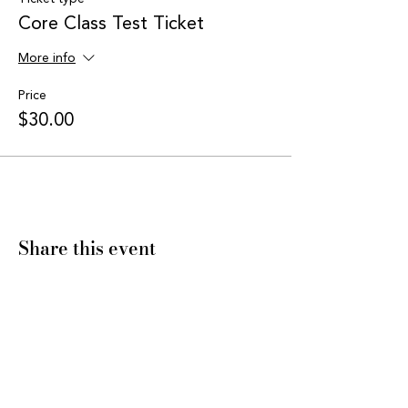
Core Class Test Ticket
More info
Price
$30.00
Share this event