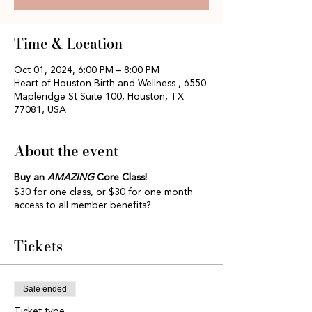
Time & Location
Oct 01, 2024, 6:00 PM – 8:00 PM
Heart of Houston Birth and Wellness , 6550
Mapleridge St Suite 100, Houston, TX
77081, USA
About the event
Buy an
AMAZING
Core Class!
$30 for one class, or $30 for one month
access to all member benefits?
Tickets
Sale ended
Ticket type