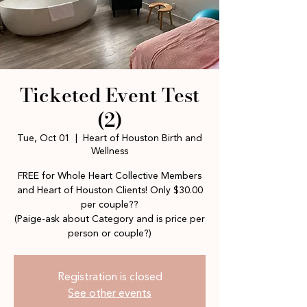
Ticketed Event Test
(2)
Tue, Oct 01
  |  
Heart of Houston Birth and
Wellness
FREE for Whole Heart Collective Members
and Heart of Houston Clients! Only $30.00
per couple??
(Paige-ask about Category and is price per
person or couple?)
Registration is closed
See other events