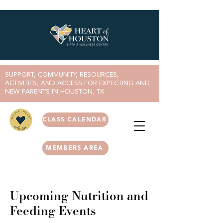
SUPPORT, COMMUNITY, RESOURCES,
ACTIVITIES, AND ACCESS FOR EXPECTING AND
NEW PARENTS IN HOUSTON, TX
CLASS CALENDAR
MEMBERS AREA
Upcoming Nutrition and
Feeding Events