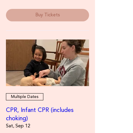
Buy Tickets
Multiple Dates
CPR, Infant CPR (includes
choking)
Sat, Sep 12