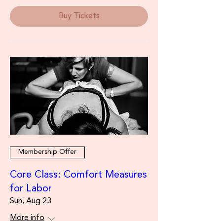
Buy Tickets
Membership Offer
Core Class: Comfort Measures
for Labor
Sun, Aug 23
More info