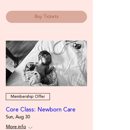
Buy Tickets
Membership Offer
Core Class: Newborn Care
Sun, Aug 30
More info