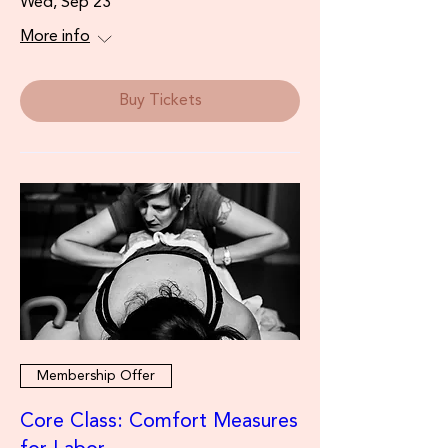
Wed, Sep 23
More info
Buy Tickets
Membership Offer
Core Class: Comfort Measures