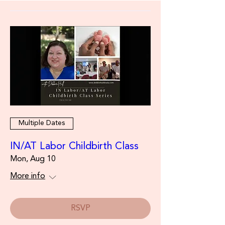
Multiple Dates
IN/AT Labor Childbirth Class
Mon, Aug 10
More info
RSVP