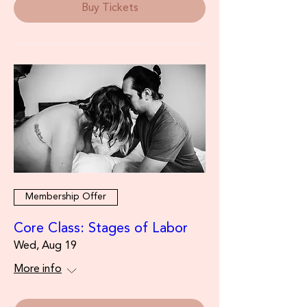
Buy Tickets
Membership Offer
Core Class: Stages of Labor
Wed, Aug 19
More info