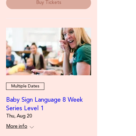
Buy Tickets
Multiple Dates
Baby Sign Language 8 Week
Series Level 1
Thu, Aug 20
More info