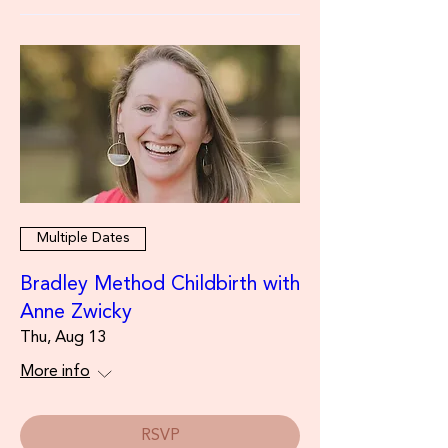
Multiple Dates
Bradley Method Childbirth with
Anne Zwicky
Thu, Aug 13
More info
RSVP