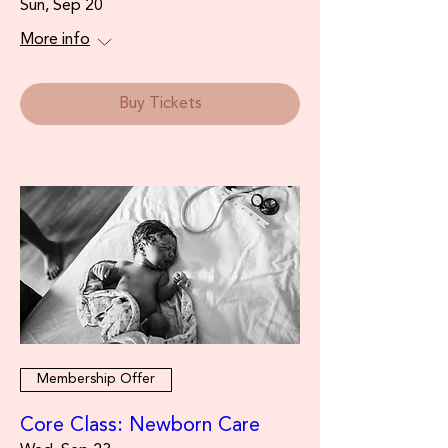
Sun, Sep 20
More info
Buy Tickets
Membership Offer
Core Class: Newborn Care