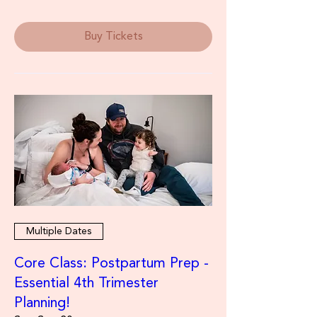
Buy Tickets
Multiple Dates
Core Class: Postpartum Prep -
Essential 4th Trimester
Planning!