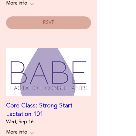
More info
RSVP
Core Class: Strong Start
Lactation 101
Wed, Sep 16
More info