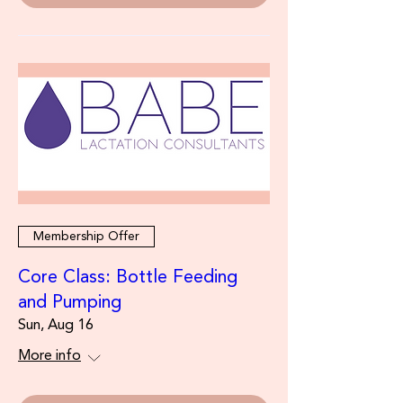
Membership Offer
Core Class: Bottle Feeding
and Pumping
Sun, Aug 16
More info