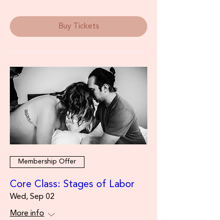
Buy Tickets
Membership Offer
Core Class: Stages of Labor
Wed, Sep 02
More info