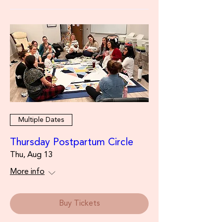
Multiple Dates
Thursday Postpartum Circle
Thu, Aug 13
More info
Buy Tickets