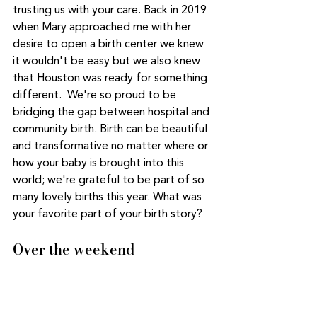
trusting us with your care. Back in 2019 
when Mary approached me with her 
desire to open a birth center we knew 
it wouldn't be easy but we also knew 
that Houston was ready for something 
different.  We're so proud to be 
bridging the gap between hospital and 
community birth. Birth can be beautiful 
and transformative no matter where or 
how your baby is brought into this 
world; we're grateful to be part of so 
many lovely births this year. What was 
your favorite part of your birth story? 
Over the weekend