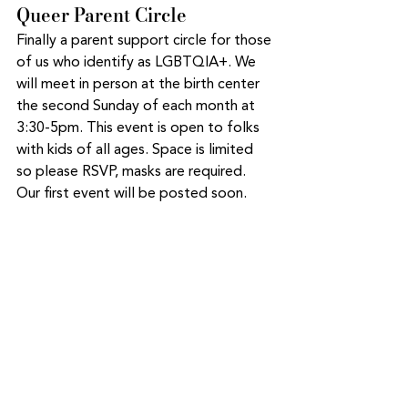
Queer Parent Circle
Finally a parent support circle for those 
of us who identify as LGBTQIA+. We 
will meet in person at the birth center 
the second Sunday of each month at 
3:30-5pm. This event is open to folks 
with kids of all ages. Space is limited 
so please RSVP, masks are required. 
Our first event will be posted soon. 