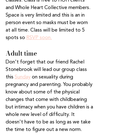
classes. Class is free to HOH clients 
and Whole Heart Collective members. 
Space is very limited and this is an in 
person event so masks must be worn 
at all time. Class will be limited to 5 
spots so 
RSVP soon.
Adult time
Don't forget that our friend Rachel 
Stonebrook will lead our group class 
this 
Sunday
 on sexuality during 
pregnancy and parenting. You probably 
know about some of the physical 
changes that come with childbearing 
but intimacy when you have children is a 
whole new level of difficulty. It 
doesn't have to be as long as we take 
the time to figure out a new norm.