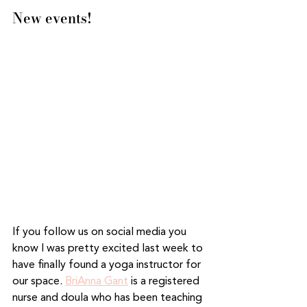
New events! 
If you follow us on social media you 
know I was pretty excited last week to 
have finally found a yoga instructor for 
our space. 
BriAnna Gant
 is a registered 
nurse and doula who has been teaching 