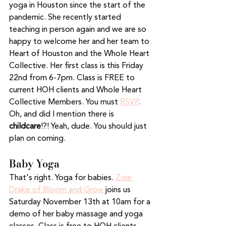
yoga in Houston since the start of the 
pandemic. She recently started 
teaching in person again and we are so 
happy to welcome her and her team to 
Heart of Houston and the Whole Heart 
Collective. Her first class is this Friday 
22nd from 6-7pm. Class is FREE to 
current HOH clients and Whole Heart 
Collective Members. You must 
RSVP
. 
Oh, and did I mention there is 
childcare
!?! Yeah, dude. You should just 
plan on coming. 
Baby Yoga
That's right. Yoga for babies. 
Zoie 
Drake of Bloom and Grow
 joins us 
Saturday November 13th at 10am for a 
demo of her baby massage and yoga 