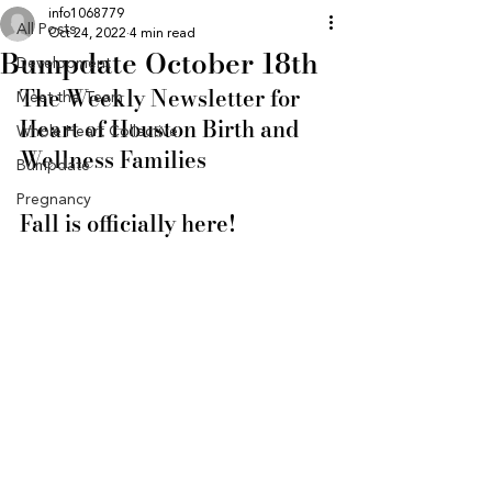
info1068779
All Posts
Oct 24, 2022
4 min read
Bumpdate October 18th
Development
The Weekly Newsletter for 
Meet the Team
Heart of Houston Birth and 
Whole Heart Collective
Wellness Families
Bumpdate
Pregnancy
Fall is officially here! 