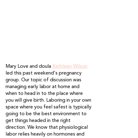
Mary Love and doula 
Kathleen Wilson
led this past weekend's pregnancy 
group. Our topic of discussion was 
managing early labor at home and 
when to head in to the place where 
you will give birth. Laboring in your own 
space where you feel safest is typically 
going to be the best environment to 
get things headed in the right 
direction. We know that physiological 
labor relies heavily on hormones and 