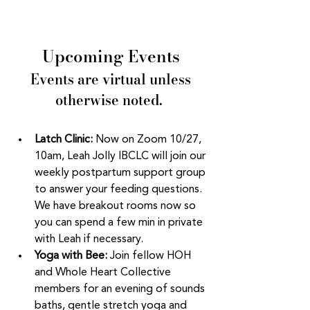
Upcoming Events
 Events are virtual unless 
otherwise noted. 
Latch Clinic:
 Now on Zoom 10/27, 
10am, Leah Jolly IBCLC will join our 
weekly postpartum support group 
to answer your feeding questions. 
We have breakout rooms now so 
you can spend a few min in private 
with Leah if necessary. 
Yoga with Bee: 
Join fellow HOH 
and Whole Heart Collective 
members for an evening of sounds 
baths, gentle stretch yoga and 