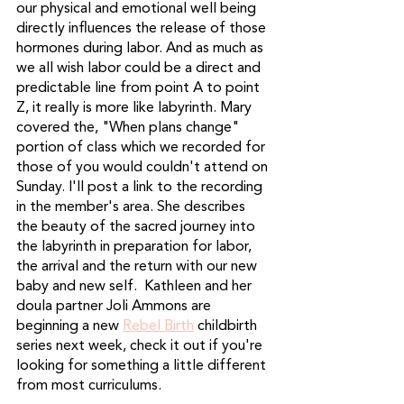
our physical and emotional well being 
directly influences the release of those 
hormones during labor. And as much as 
we all wish labor could be a direct and 
predictable line from point A to point 
Z, it really is more like labyrinth. Mary 
covered the, "When plans change" 
portion of class which we recorded for 
those of you would couldn't attend on 
Sunday. I'll post a link to the recording 
in the member's area. She describes 
the beauty of the sacred journey into 
the labyrinth in preparation for labor, 
the arrival and the return with our new 
baby and new self.  Kathleen and her 
doula partner Joli Ammons are 
beginning a new 
Rebel Birth
 childbirth 
series next week, check it out if you're 
looking for something a little different 
from most curriculums. 