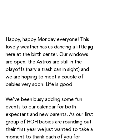
Happy, happy Monday everyone! This 
lovely weather has us dancing a little jig 
here at the birth center. Our windows 
are open, the Astros are still in the 
playoffs (nary a trash can in sight) and 
we are hoping to meet a couple of 
babies very soon. Life is good. 
We've been busy adding some fun 
events to our calendar for both 
expectant and new parents. As our first 
group of HOH babies are rounding out 
their first year we just wanted to take a 
moment to thank each of you for 