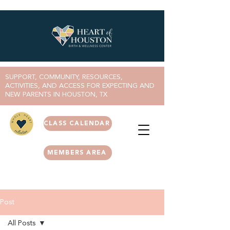
SUPPORT, COMMUNITY, RESOURCES,
ACTIVITIES, AND ACCESS FOR EXPECTING AND
NEW PARENTS IN HOUSTON, TX
CLASS CALENDAR
MEMBERS AREA
Post
All Posts