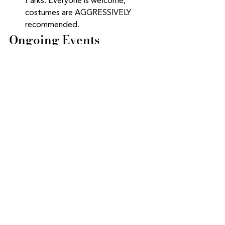
Parks. Everyone is welcome, 
costumes are AGGRESSIVELY 
recommended.  
Ongoing Events
Postpartum Support Group
: Every 
Wednesday from 10-12ish and 
Thursday 9:30-11:30. Zoom link 
has been sent to all HOH clients 
and Whole Heart Collective 
members. Email Jessica if you 
need more information.  
Various Childbirth Education 
Curriculums starting soon
: Rebel 
Birth 
weekly series 
or 
weekend 
intensive
, 
and  
Bradley Method 
with Anne Zwicky
.
Birthing from 
within
.