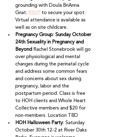
grounding with Doula BriAnna 
Gnat. 
RSVP
 to secure your spot. 
Virtual attendance is available as 
well as on site childcare.
Pregnancy Group
: 
Sunday October 
24th Sexuality in Pregnancy and 
Beyond 
Rachel Stonebrook will go 
over physiological and mental 
changes during the perinatal cycle 
and address some common fears 
and concerns about sex during 
pregnancy, labor and the 
postpartum period. Class is free 
to HOH clients and Whole Heart 
Collective members and $20 for 
non-members. Location TBD
HOH Halloween Party
: Saturday 
October 30th 12-2 at River Oaks 