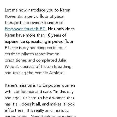
Let me now introduce you to Karen 
Kowenski, a pelvic floor physical 
therapist and owner/founder of 
Empower Yourself PT.
 Not only does 
Karen have more than 10 years of 
experience specializing in pelvic floor 
PT, she is
 dry needling certified, a 
certified pilates rehabilitation 
practitioner, and completed 
Julie 
Wiebe’s courses of Piston Breathing 
and training the Female Athlete.  
Karen’s mission is to Empower women 
with confidence and care. “In this day 
and age, it's hard to be a woman that 
has it all, does it all, and makes it look 
effortless.  It is really an unrealistic 
expectation.  Nevertheless, as women, 