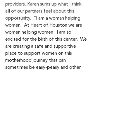
providers. Karen sums up what I think 
all of our partners feel about this 
opportunity,  “
I am a woman helping 
women.  At Heart of Houston we are 
women helping women.  I am so 
excited for the birth of this center.  We 
are creating a safe and supportive 
place to support women on this 
motherhood journey that can 
sometimes be easy-peasy and other 
times have a lot of twists and turns.  
These great women are smart, 
collaborative and compassionate.  
With all of our minds and healing hands 
put together: body work, nutrition, 
counseling, coaching, and physical 
therapy; we are sure to create a safe 
space for women's health care.”  