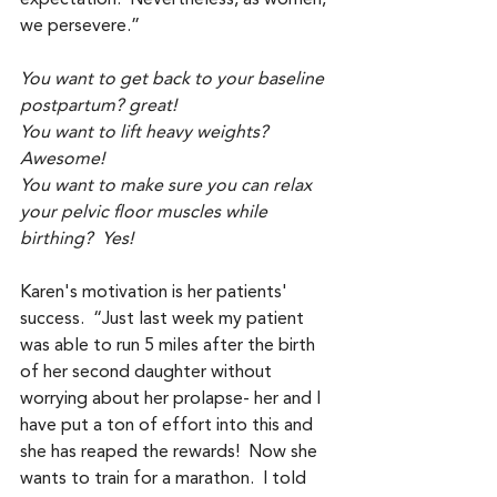
we persevere.” 
You want to get back to your baseline 
postpartum? great!
You want to lift heavy weights? 
Awesome!
You want to make sure you can relax 
your pelvic floor muscles while 
birthing?  Yes! 
Karen's motivation is her patients' 
success.  “Just last week my patient 
was able to run 5 miles after the birth 
of her second daughter without 
worrying about her prolapse- her and I 
have put a ton of effort into this and 
she has reaped the rewards!  Now she 
wants to train for a marathon.  I told 