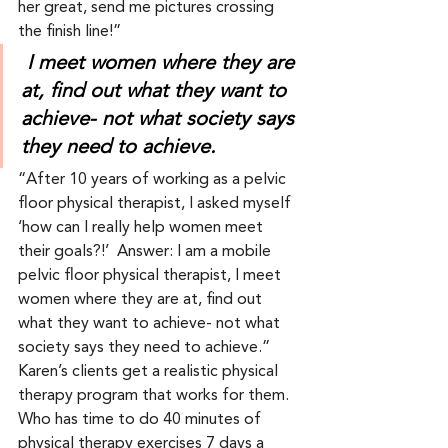
her great, send me pictures crossing 
the finish line!” 
I meet women where they are 
at, find out what they want to 
achieve- not what society says 
they need to achieve.
“After 10 years of working as a pelvic 
floor physical therapist, I asked myself 
‘how can I really help women meet 
their goals?!’  Answer: I am a mobile 
pelvic floor physical therapist, I meet 
women where they are at, find out 
what they want to achieve- not what 
society says they need to achieve.”  
Karen’s clients get a realistic physical 
therapy program that works for them.  
Who has time to do 40 minutes of 
physical therapy exercises 7 days a 