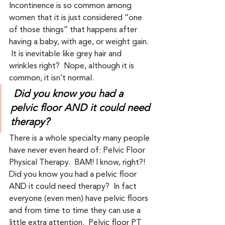
Incontinence is so common among 
women that it is just considered “one 
of those things” that happens after 
having a baby, with age, or weight gain. 
 It is inevitable like grey hair and 
wrinkles right?  Nope, although it is 
common, it isn’t normal.    
Did you know you had a 
pelvic floor AND it could need 
therapy?
There is a whole specialty many people 
have never even heard of: Pelvic Floor 
Physical Therapy.  BAM! I know, right?! 
Did you know you had a pelvic floor 
AND it could need therapy?  In fact 
everyone (even men) have pelvic floors 
and from time to time they can use a 
little extra attention.  Pelvic floor PT 