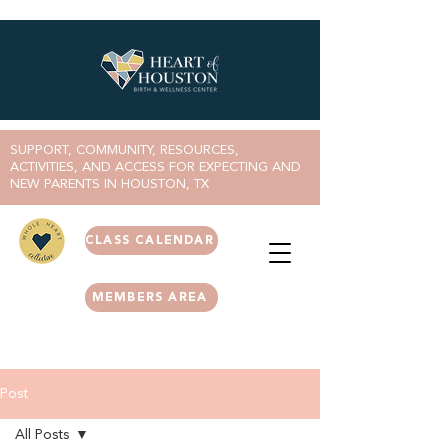
SUPPORT, COMMUNITY, RESOURCES,
ACTIVITIES, AND ACCESS FOR EXPECTING AND
NEW PARENTS IN HOUSTON, TX
CLASS CALENDAR
MEMBERS AREA
Post
All Posts