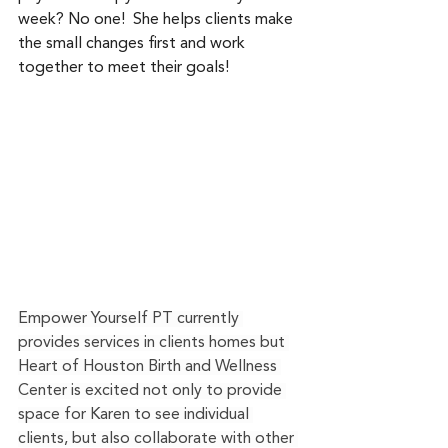
week? No one!  She helps clients make 
the small changes first and work 
together to meet their goals!
Empower Yourself PT currently 
provides services in clients homes but 
Heart of Houston Birth and Wellness 
Center is excited not only to provide 
space for Karen to see individual 
clients, but also collaborate with other 