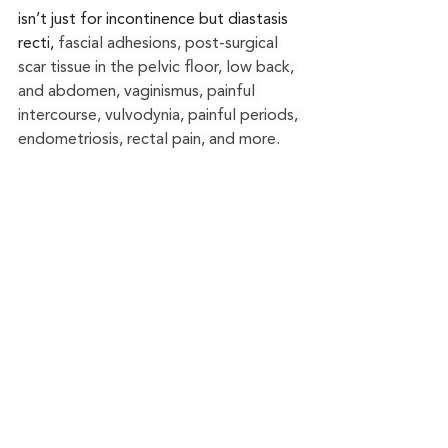
isn’t just for incontinence but diastasis 
recti, 
fascial adhesions, post-surgical 
scar tissue in the pelvic floor, low back, 
and abdomen, vaginismus, painful 
intercourse, vulvodynia, painful periods, 
endometriosis, rectal pain, and more.