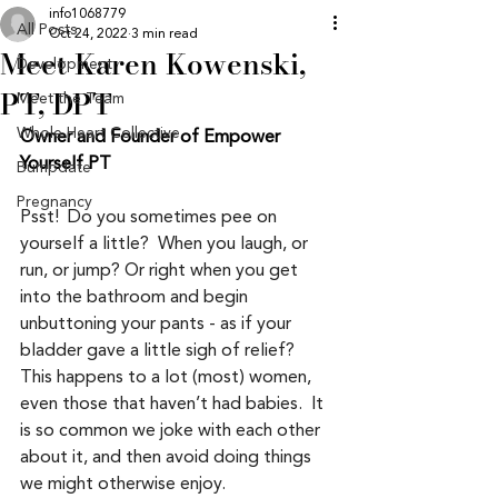
info1068779
All Posts
Oct 24, 2022
3 min read
Meet Karen Kowenski,
Development
PT, DPT
Meet the Team
Whole Heart Collective
Owner and Founder of Empower 
Yourself PT
Bumpdate
Pregnancy
Psst!  Do you sometimes pee on 
yourself a little?  When you laugh, or 
run, or jump? Or right when you get 
into the bathroom and begin 
unbuttoning your pants - as if your 
bladder gave a little sigh of relief?  
This happens to a lot (most) women, 
even those that haven’t had babies.  It 
is so common we joke with each other 
about it, and then avoid doing things 
we might otherwise enjoy.  