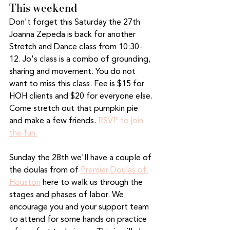
This weekend
Don't forget this Saturday the 27th 
Joanna Zepeda is back for another 
Stretch and Dance class from 10:30-
12. Jo's class is a combo of grounding, 
sharing and movement. You do not 
want to miss this class. Fee is $15 for 
HOH clients and $20 for everyone else. 
Come stretch out that pumpkin pie 
and make a few friends.
 RSVP to join 
the fun.
Sunday the 28th we'll have a couple of 
the doulas from of 
Premier Doulas of 
Houston
 here to walk us through the 
stages and phases of labor. We 
encourage you and your support team 
to attend for some hands on practice 