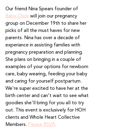
Our friend Nina Spears founder of 
Baby Chick
 will join our pregnancy 
group on December 19th to share her 
picks of all the must haves for new 
parents. Nina has over a decade of 
experiance in assisting families with 
pregnancy preparation and planning. 
She plans on bringing in a couple of 
examples of your options for newborn 
care, baby wearing, feeding your baby 
and caring for yourself postpartum. 
We're super excited to have her at the 
birth center and can't wait to see what 
goodies she'll bring for you all to try 
out. This event is exclusively for HOH 
clients and Whole Heart Collective 
Members. 
Please RSVP
.