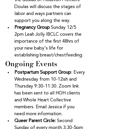
the doulas of Houston Premiere 
Doulas will discuss the stages of 
labor and ways partners can 
support you along the way.  
Pregnancy Group 
Sunday 12/5 
2pm Leah Jolly IBCLC covers the 
importance of the first 48hrs of 
your new baby's life for 
establishing breast/chestfeeding. 
Ongoing Events
Postpartum Support Group
: Every 
Wednesday from 10-12ish and 
Thursday 9:30-11:30. Zoom link 
has been sent to all HOH clients 
and Whole Heart Collective 
members. Email Jessica if you 
need more information.  
Queer Parent Circle: 
Second 
Sunday of every month 3:30-5pm 