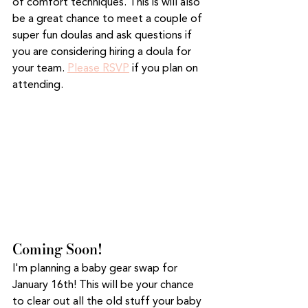
of comfort techniques. This is will also 
be a great chance to meet a couple of 
super fun doulas and ask questions if 
you are considering hiring a doula for 
your team. 
Please RSVP
 if you plan on 
attending. 
Coming Soon!
I'm planning a baby gear swap for 
January 16th! This will be your chance 
to clear out all the old stuff your baby 