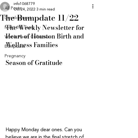
info1068779
All Posts
Oct 24, 2022
3 min read
The Bumpdate 11/22
Development
The Weekly Newsletter for 
Meet the Team
Heart of Houston Birth and 
Whole Heart Collective
Wellness Families
Bumpdate
Pregnancy
Season of Gratitude 
Happy Monday dear ones. Can you 
believe we are in the final stretch of 