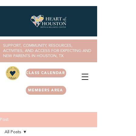
SUPPORT, COMMUNITY, RESOURCES,
ACTIVITIES, AND ACCESS FOR EXPECTING AND
NEW PARENTS IN HOUSTON, TX
CLASS CALENDAR
MEMBERS AREA
Post
All Posts