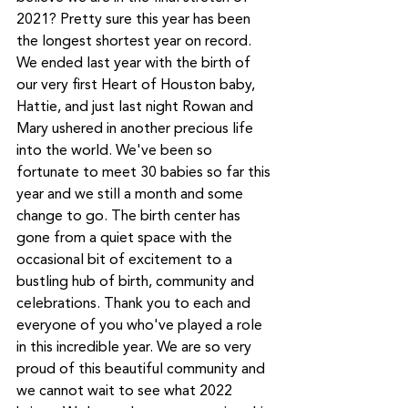
2021? Pretty sure this year has been 
the longest shortest year on record. 
We ended last year with the birth of 
our very first Heart of Houston baby, 
Hattie, and just last night Rowan and 
Mary ushered in another precious life 
into the world. We've been so 
fortunate to meet 30 babies so far this 
year and we still a month and some 
change to go. The birth center has 
gone from a quiet space with the 
occasional bit of excitement to a 
bustling hub of birth, community and 
celebrations. Thank you to each and 
everyone of you who've played a role 
in this incredible year. We are so very 
proud of this beautiful community and 
we cannot wait to see what 2022 