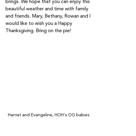
brings. We hope that you can enjoy this 
beautiful weather and time with family 
and friends. Mary, Bethany, Rowan and I 
would like to wish you a Happy 
Thanksgiving. Bring on the pie! 
Harriet and Evangeline, HOH's OG babies