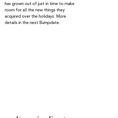
has grown out of just in time to make 
room for all the new things they 
acquired over the holidays. More 
details in the next Bumpdate. 