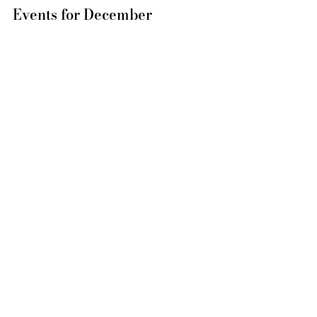
Events for December