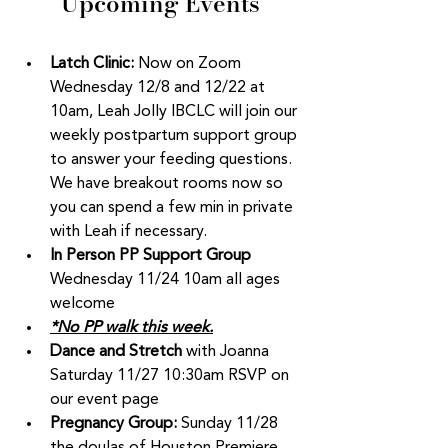
Upcoming Events
Latch Clinic:
 Now on Zoom  
Wednesday 12/8 and 12/22 at 
10am, Leah Jolly IBCLC will join our 
weekly postpartum support group 
to answer your feeding questions. 
We have breakout rooms now so 
you can spend a few min in private 
with Leah if necessary. 
In Person PP Support Group 
Wednesday 11/24 10am all ages 
welcome 
*No PP walk this week.
Dance and Stretch
 with Joanna 
Saturday 11/27 10:30am RSVP on 
our event page
Pregnancy Group: 
Sunday 11/28 